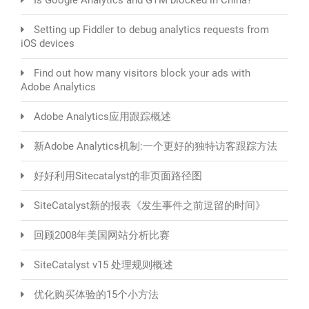
Setting up Fiddler to debug analytics requests from
iOS devices
Find out how many visitors block your ads with
Adobe Analytics
Adobe Analytics应用跟踪概述
新Adobe Analytics机制:一个更好的独特访客跟踪方法
好好利用Sitecatalyst的非页面路径图
SiteCatalyst新的报表《发生事件之前逗留的时间》
回顾2008年美国网站分析比赛
SiteCatalyst v15 处理规则概述
优化购买体验的15个小方法