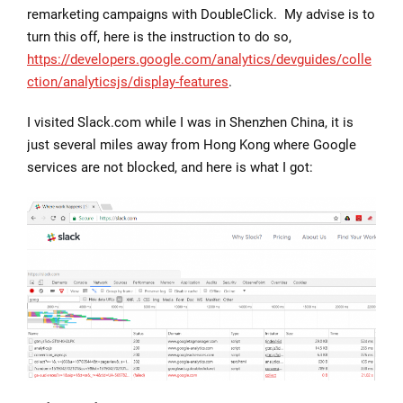
remarketing campaigns with DoubleClick. My advise is to
turn this off, here is the instruction to do so,
https://developers.google.com/analytics/devguides/colle
ction/analyticsjs/display-features
.
I visited Slack.com while I was in Shenzhen China, it is
just several miles away from Hong Kong where Google
services are not blocked, and here is what I got: