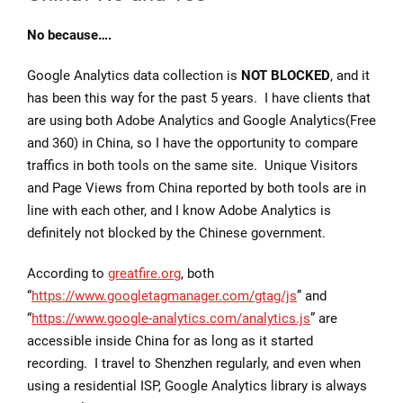
No because….
Google Analytics data collection is
NOT BLOCKED
, and it
has been this way for the past 5 years. I have clients that
are using both Adobe Analytics and Google Analytics(Free
and 360) in China, so I have the opportunity to compare
traffics in both tools on the same site. Unique Visitors
and Page Views from China reported by both tools are in
line with each other, and I know Adobe Analytics is
definitely not blocked by the Chinese government.
According to
greatfire.org
, both
“
https://www.googletagmanager.com/gtag/js
” and
“
https://www.google-analytics.com/analytics.js
” are
accessible inside China for as long as it started
recording. I travel to Shenzhen regularly, and even when
using a residential ISP, Google Analytics library is always