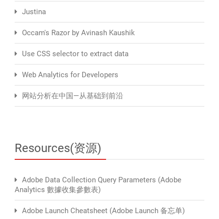
Justina
Occam's Razor by Avinash Kaushik
Use CSS selector to extract data
Web Analytics for Developers
网站分析在中国—从基础到前沿
Resources(资源)
Adobe Data Collection Query Parameters (Adobe
Analytics 數據收集參數表)
Adobe Launch Cheatsheet (Adobe Launch 备忘单)