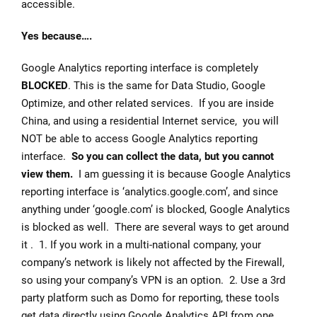
accessible.
Yes because….
Google Analytics reporting interface is completely
BLOCKED
. This is the same for Data Studio, Google
Optimize, and other related services. If you are inside
China, and using a residential Internet service, you will
NOT be able to access Google Analytics reporting
interface.
So you can collect the data, but you cannot
view them.
I am guessing it is because Google Analytics
reporting interface is ‘analytics.google.com’, and since
anything under ‘google.com’ is blocked, Google Analytics
is blocked as well. There are several ways to get around
it . 1. If you work in a multi-national company, your
company’s network is likely not affected by the Firewall,
so using your company’s VPN is an option. 2. Use a 3rd
party platform such as Domo for reporting, these tools
get data directly using Google Analytics API from one