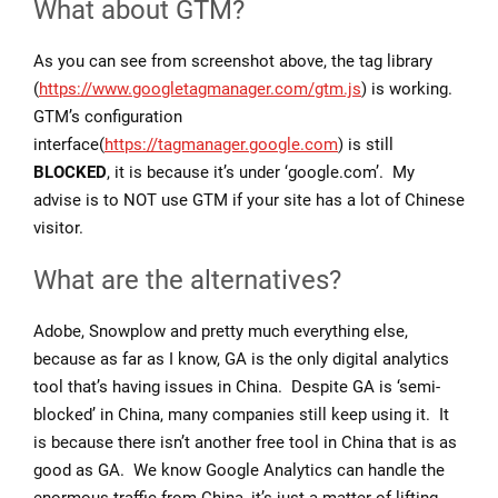
What about GTM?
As you can see from screenshot above, the tag library
(
https://www.googletagmanager.com/gtm.js
) is working.
GTM’s configuration
interface(
https://tagmanager.google.com
) is still
BLOCKED
, it is because it’s under ‘google.com’. My
advise is to NOT use GTM if your site has a lot of Chinese
visitor.
What are the alternatives?
Adobe, Snowplow and pretty much everything else,
because as far as I know, GA is the only digital analytics
tool that’s having issues in China. Despite GA is ‘semi-
blocked’ in China, many companies still keep using it. It
is because there isn’t another free tool in China that is as
good as GA. We know Google Analytics can handle the
enormous traffic from China, it’s just a matter of lifting