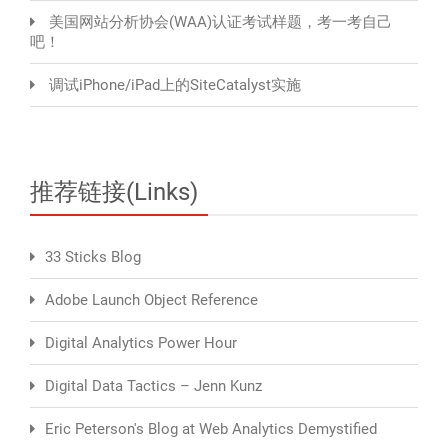
美国网站分析协会(WAA)认证考试样题，考一考自己
吧！
调试iPhone/iPad上的SiteCatalyst实施
推荐链接(Links)
33 Sticks Blog
Adobe Launch Object Reference
Digital Analytics Power Hour
Digital Data Tactics – Jenn Kunz
Eric Peterson's Blog at Web Analytics Demystified