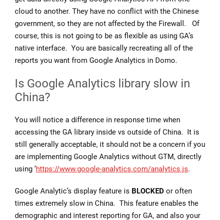
cloud to another. They have no conflict with the Chinese
government, so they are not affected by the Firewall. Of
course, this is not going to be as flexible as using GA’s
native interface. You are basically recreating all of the
reports you want from Google Analytics in Domo.
Is Google Analytics library slow in
China?
You will notice a difference in response time when
accessing the GA library inside vs outside of China. It is
still generally acceptable, it should not be a concern if you
are implementing Google Analytics without GTM, directly
using ‘
https://www.google-analytics.com/analytics.js
.
Google Analytic’s display feature is
BLOCKED
or often
times extremely slow in China. This feature enables the
demographic and interest reporting for GA, and also your