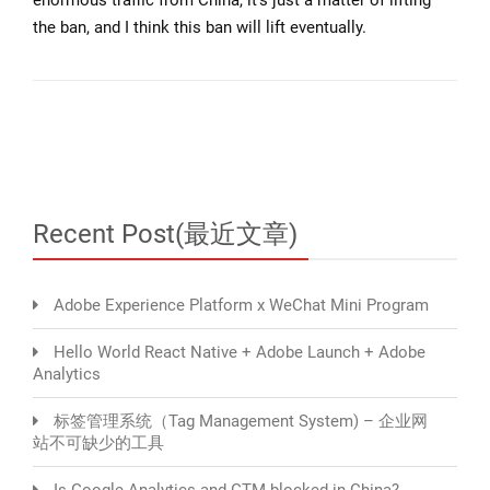
the ban, and I think this ban will lift eventually.
Recent Post(最近文章)
Adobe Experience Platform x WeChat Mini Program
Hello World React Native + Adobe Launch + Adobe
Analytics
标签管理系统（Tag Management System) – 企业网
站不可缺少的工具
Is Google Analytics and GTM blocked in China?