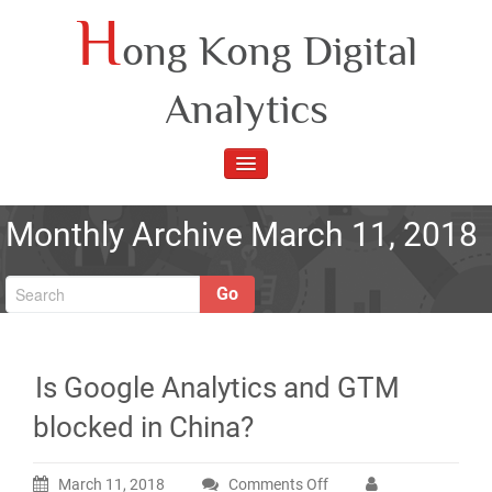
Skip
H
ong Kong Digital
to
content
Analytics
TOGGLE
NAVIGATION
Monthly Archive March 11, 2018
Go
Is Google Analytics and GTM
blocked in China?
March 11, 2018
Comments Off
on