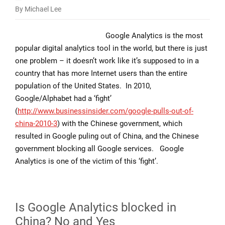
By Michael Lee
Is
Google
Google Analytics is the most
Analytics
popular digital analytics tool in the world, but there is just
and
one problem – it doesn’t work like it’s supposed to in a
GTM
country that has more Internet users than the entire
blocked
population of the United States. In 2010,
in
Google/Alphabet had a ‘fight’
China?
(
http://www.businessinsider.com/google-pulls-out-of-
china-2010-3
) with the Chinese government, which
resulted in Google puling out of China, and the Chinese
government blocking all Google services. Google
Analytics is one of the victim of this ‘fight’.
Is Google Analytics blocked in
China? No and Yes