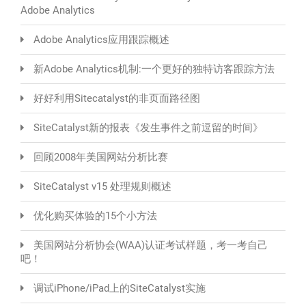
Adobe Analytics
Adobe Analytics应用跟踪概述
新Adobe Analytics机制:一个更好的独特访客跟踪方法
好好利用Sitecatalyst的非页面路径图
SiteCatalyst新的报表《发生事件之前逗留的时间》
回顾2008年美国网站分析比赛
SiteCatalyst v15 处理规则概述
优化购买体验的15个小方法
美国网站分析协会(WAA)认证考试样题，考一考自己
吧！
调试iPhone/iPad上的SiteCatalyst实施