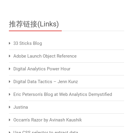
推荐链接(Links)
33 Sticks Blog
Adobe Launch Object Reference
Digital Analytics Power Hour
Digital Data Tactics – Jenn Kunz
Eric Peterson's Blog at Web Analytics Demystified
Justina
Occam's Razor by Avinash Kaushik
Use CSS selector to extract data