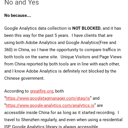
No and Yes
No because….
Google Analytics data collection is
NOT BLOCKED
, and it has
been this way for the past 5 years. I have clients that are
using both Adobe Analytics and Google Analytics(Free and
360) in China, so I have the opportunity to compare traffics in
both tools on the same site. Unique Visitors and Page Views
from China reported by both tools are in line with each other,
and I know Adobe Analytics is definitely not blocked by the
Chinese government.
According to
greatfire.org
, both
“
https://www.googletagmanager.com/gtag/js
” and
“
https://www.google-analytics.com/analytics.js
” are
accessible inside China for as long as it started recording. I
travel to Shenzhen regularly, and even when using a residential
ISP, Google Analytics library is always accessible.