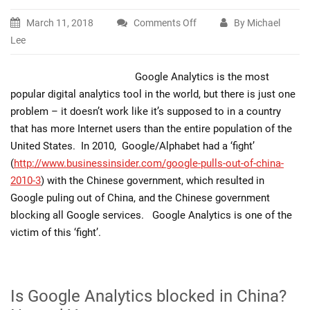
March 11, 2018
Comments Off
By Michael
on
Lee
Is
Google
Google Analytics is the most
Analytics
popular digital analytics tool in the world, but there is just one
and
problem – it doesn’t work like it’s supposed to in a country
GTM
that has more Internet users than the entire population of the
blocked
United States. In 2010, Google/Alphabet had a ‘fight’
in
(
http://www.businessinsider.com/google-pulls-out-of-china-
China?
2010-3
) with the Chinese government, which resulted in
Google puling out of China, and the Chinese government
blocking all Google services. Google Analytics is one of the
victim of this ‘fight’.
Is Google Analytics blocked in China?