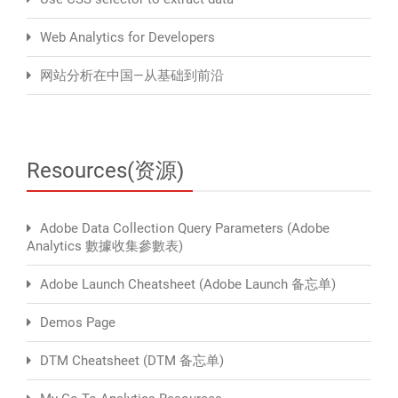
Web Analytics for Developers
网站分析在中国—从基础到前沿
Resources(资源)
Adobe Data Collection Query Parameters (Adobe
Analytics 數據收集參數表)
Adobe Launch Cheatsheet (Adobe Launch 备忘单)
Demos Page
DTM Cheatsheet (DTM 备忘单)