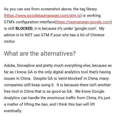
As you can see from screenshot above, the tag library
(
https://www.googletagmanager.com/gtm.js
) is working.
GTM’s configuration interface(
https://tagmanager.google.com
)
is still
BLOCKED
, it is because it’s under ‘google.com’. My
advise is to NOT use GTM if your site has a lot of Chinese
visitor.
What are the alternatives?
Adobe, Snowplow and pretty much everything else, because as
far as I know, GA is the only digital analytics tool that’s having
issues in China. Despite GA is ‘semi-blocked’ in China, many
companies still keep using it. It is because there isn’t another
free tool in China that is as good as GA. We know Google
Analytics can handle the enormous traffic from China, it’s just
a matter of lifting the ban, and I think this ban will lift
eventually.