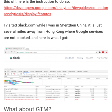
this off, here is the instruction to do so,
https://developers.google.com/analytics/devguides/collection
/analyticsjs/display-features
.
I visited Slack.com while I was in Shenzhen China, it is just
several miles away from Hong Kong where Google services
are not blocked, and here is what I got:
What about GTM?