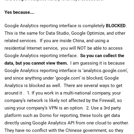
Yes because….
Google Analytics reporting interface is completely
BLOCKED
.
This is the same for Data Studio, Google Optimize, and other
related services. If you are inside China, and using a
residential Internet service, you will NOT be able to access
Google Analytics reporting interface.
So you can collect the
data, but you cannot view them.
I am guessing it is because
Google Analytics reporting interface is ‘analytics.google.com’,
and since anything under ‘google.com’ is blocked, Google
Analytics is blocked as well. There are several ways to get
around it . 1. If you work in a multi-national company, your
company’s network is likely not affected by the Firewall, so
using your company’s VPN is an option. 2. Use a 3rd party
platform such as Domo for reporting, these tools get data
directly using Google Analytics API from one cloud to another.
They have no conflict with the Chinese government, so they