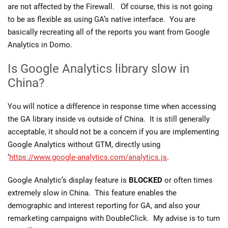
are not affected by the Firewall. Of course, this is not going
to be as flexible as using GA’s native interface. You are
basically recreating all of the reports you want from Google
Analytics in Domo.
Is Google Analytics library slow in
China?
You will notice a difference in response time when accessing
the GA library inside vs outside of China. It is still generally
acceptable, it should not be a concern if you are implementing
Google Analytics without GTM, directly using
‘
https://www.google-analytics.com/analytics.js
.
Google Analytic’s display feature is
BLOCKED
or often times
extremely slow in China. This feature enables the
demographic and interest reporting for GA, and also your
remarketing campaigns with DoubleClick. My advise is to turn