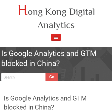
Skip
H
ong Kong Digital
to
content
Analytics
TOGGLE
NAVIGATION
Is Google Analytics and GTM
blocked in China?
Go
Is Google Analytics and GTM
blocked in China?