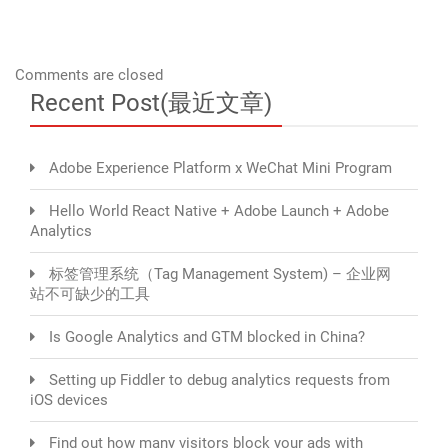
Comments are closed
Recent Post(最近文章)
Adobe Experience Platform x WeChat Mini Program
Hello World React Native + Adobe Launch + Adobe
Analytics
标签管理系统（Tag Management System) – 企业网
站不可缺少的工具
Is Google Analytics and GTM blocked in China?
Setting up Fiddler to debug analytics requests from
iOS devices
Find out how many visitors block your ads with