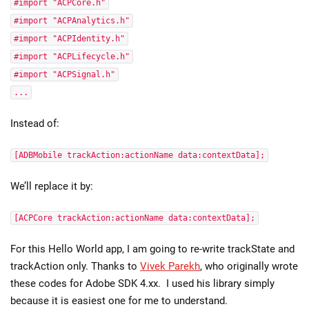
#import "ACPCore.h"
#import "ACPAnalytics.h"
#import "ACPIdentity.h"
#import "ACPLifecycle.h"
#import "ACPSignal.h"
...
Instead of:
[ADBMobile trackAction:actionName data:contextData];
We’ll replace it by:
[ACPCore trackAction:actionName data:contextData];
For this Hello World app, I am going to re-write trackState and
trackAction only. Thanks to
Vivek Parekh
, who originally wrote
these codes for Adobe SDK 4.xx. I used his library simply
because it is easiest one for me to understand.