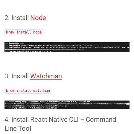
2. Install
Node
brew install node
3. Install
Watchman
brew install watchman
4. Install React Native CLI – Command
Line Tool