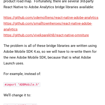
product road map. Fortunately, there are several 3rd-party
React Native to Adobe Analytics bridge libraries available:
https://github.com/odemolliens/react-native-adobe-analytics
https://github.com/smalltownheroes/react-native-adobe-
analytics
https://github.com/vivekparekh8/react-native-omniture
The problem is all of these bridge libraries are written using
Adobe Mobile SDK 4.xx, so we will have to re-write them for
the new Adobe Mobile SDK, because that is what Adobe
Launch uses.
For example, instead of:
#import "ADBMobile.h"
We’ll change it to: