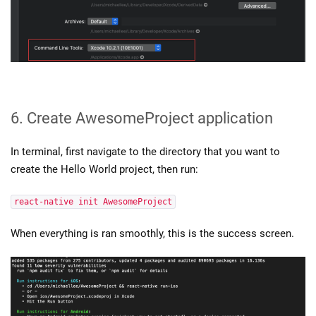
6. Create AwesomeProject application
In terminal, first navigate to the directory that you want to
create the Hello World project, then run:
react-native init AwesomeProject
When everything is ran smoothly, this is the success screen.