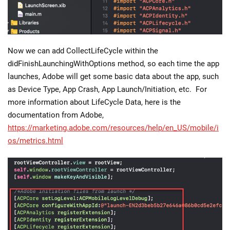
Now we can add CollectLifeCycle within the
didFinishLaunchingWithOptions method, so each time the app
launches, Adobe will get some basic data about the app, such
as Device Type, App Crash, App Launch/Initiation, etc. For
more information about LifeCycle Data, here is the
documentation from Adobe,
https://marketing.adobe.com/resources/help/en_US/mobile/i
os/metrics.html