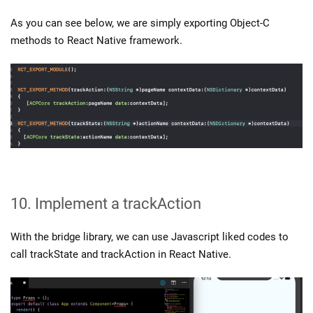
As you can see below, we are simply exporting Object-C
methods to React Native framework.
10. Implement a trackAction
With the bridge library, we can use Javascript liked codes to
call trackState and trackAction in React Native.