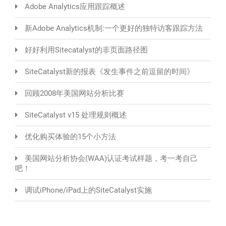
Adobe Analytics应用跟踪概述
新Adobe Analytics机制:一个更好的独特访客跟踪方法
好好利用Sitecatalyst的非页面路径图
SiteCatalyst新的报表《发生事件之前逗留的时间》
回顾2008年美国网站分析比赛
SiteCatalyst v15 处理规则概述
优化购买体验的15个小方法
美国网站分析协会(WAA)认证考试样题，考一考自己
吧！
调试iPhone/iPad上的SiteCatalyst实施