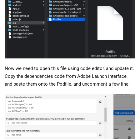
Now we need to open this file using code editor, and update it.
Copy the dependencies code from Adobe Launch interface,
and paste them onto the Podfile, and uncomment a few line.