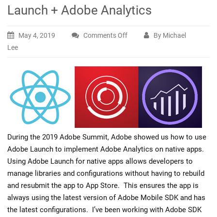
Launch + Adobe Analytics
May 4, 2019
Comments Off
By Michael
on
Lee
Hello
World
React
Native
+
Adobe
Launch
+
During the 2019 Adobe Summit, Adobe showed us how to use
Adobe
Adobe Launch to implement Adobe Analytics on native apps.
Analytics
Using Adobe Launch for native apps allows developers to
manage libraries and configurations without having to rebuild
and resubmit the app to App Store. This ensures the app is
always using the latest version of Adobe Mobile SDK and has
the latest configurations. I’ve been working with Adobe SDK