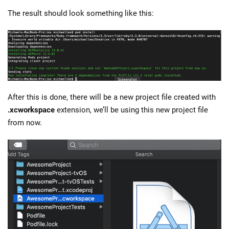
The result should look something like this:
After this is done, there will be a new project file created with
.xcworkspace
extension, we’ll be using this new project file
from now.