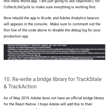
this Hello World app, I am just going to use Objective-C for
CollectLifeCycle to make sure everything is working first.
Now rebuild the app in Xcode, and Adobe Analytics beacon
will appears in the console. Make sure to comment out the
first line of the code above to disable the debug log for your
production app.
10. Re-write a bridge library for TrackState
& TrackAction
As of May 2019, Adobe does not have an official bridge library
for the React Native. I hope Adobe will add this to their