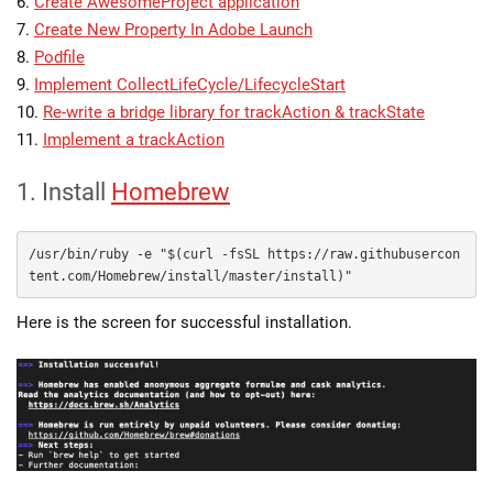
6.
Create AwesomeProject application
7.
Create New Property In Adobe Launch
8.
Podfile
9.
Implement CollectLifeCycle/LifecycleStart
10.
Re-write a bridge library for trackAction & trackState
11.
Implement a trackAction
1. Install
Homebrew
/usr/bin/ruby -e "$(curl -fsSL https://raw.githubusercon
tent.com/Homebrew/install/master/install)"
Here is the screen for successful installation.