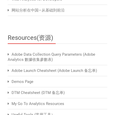
网站分析在中国—从基础到前沿
Resources(资源)
Adobe Data Collection Query Parameters (Adobe
Analytics 數據收集參數表)
Adobe Launch Cheatsheet (Adobe Launch 备忘单)
Demos Page
DTM Cheatsheet (DTM 备忘单)
My Go To Analytics Resources
Useful Tools (常用工具）