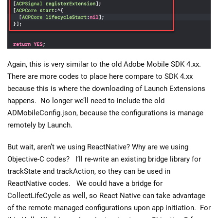
Again, this is very similar to the old Adobe Mobile SDK 4.xx.
There are more codes to place here compare to SDK 4.xx
because this is where the downloading of Launch Extensions
happens. No longer we’ll need to include the old
ADMobileConfig.json, because the configurations is manage
remotely by Launch.
But wait, aren’t we using ReactNative? Why are we using
Objective-C codes? I’ll re-write an existing bridge library for
trackState and trackAction, so they can be used in
ReactNative codes. We could have a bridge for
CollectLifeCycle as well, so React Native can take advantage
of the remote managed configurations upon app initiation. For