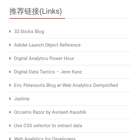
推荐链接(Links)
33 Sticks Blog
Adobe Launch Object Reference
Digital Analytics Power Hour
Digital Data Tactics – Jenn Kunz
Eric Peterson's Blog at Web Analytics Demystified
Justina
Occam's Razor by Avinash Kaushik
Use CSS selector to extract data
Web Analytics for Developers