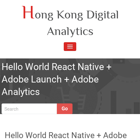
Skip
H
ong Kong Digital
to
content
Analytics
TOGGLE
NAVIGATION
Hello World React Native +
Adobe Launch + Adobe
Analytics
Go
Hello World React Native + Adobe