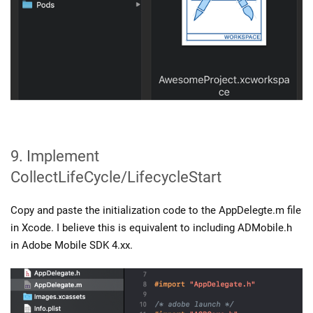
9. Implement
CollectLifeCycle/LifecycleStart
Copy and paste the initialization code to the AppDelegte.m file
in Xcode. I believe this is equivalent to including ADMobile.h
in Adobe Mobile SDK 4.xx.