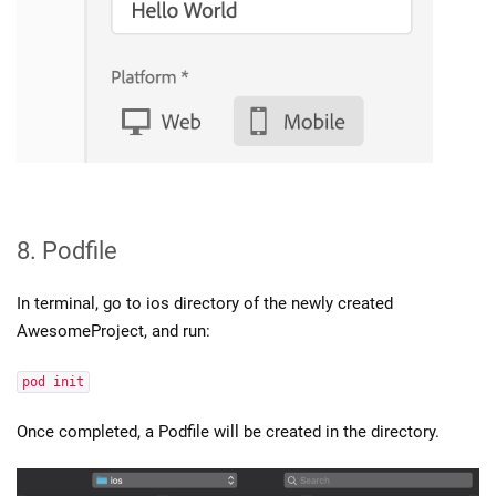
8. Podfile
In terminal, go to ios directory of the newly created
AwesomeProject, and run:
pod init
Once completed, a Podfile will be created in the directory.