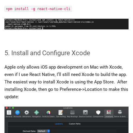
npm install -g react-native-cli
5. Install and Configure Xcode
Apple only allows iOS app development on Mac with Xcode,
even if I use React Native, I’ll still need Xcode to build the app.
The easiest way to install Xcode is using the App Store. After
installing Xcode, then go to Preference->Location to make this
update: