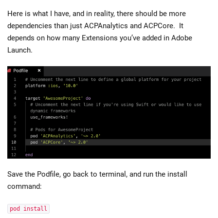
Here is what I have, and in reality, there should be more
dependencies than just ACPAnalytics and ACPCore. It
depends on how many Extensions you’ve added in Adobe
Launch.
Save the Podfile, go back to terminal, and run the install
command:
pod install