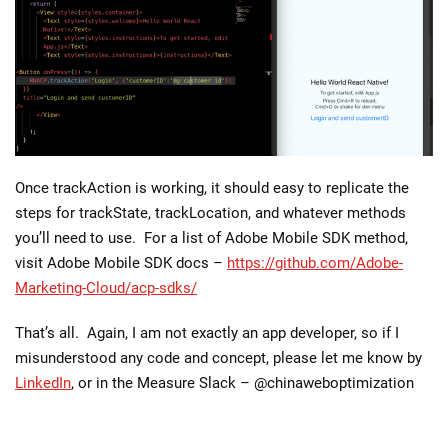
Once trackAction is working, it should easy to replicate the
steps for trackState, trackLocation, and whatever methods
you’ll need to use. For a list of Adobe Mobile SDK method,
visit Adobe Mobile SDK docs –
https://github.com/Adobe-
Marketing-Cloud/acp-sdks/
That’s all. Again, I am not exactly an app developer, so if I
misunderstood any code and concept, please let me know by
LinkedIn
, or in the Measure Slack – @chinaweboptimization