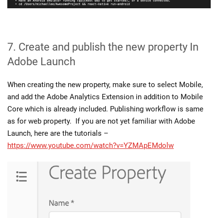
7. Create and publish the new property In
Adobe Launch
When creating the new property, make sure to select Mobile,
and add the Adobe Analytics Extension in addition to Mobile
Core which is already included. Publishing workflow is same
as for web property. If you are not yet familiar with Adobe
Launch, here are the tutorials –
https://www.youtube.com/watch?v=YZMApEMdolw