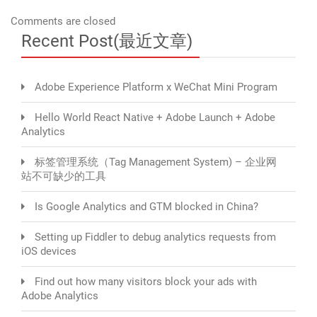
Comments are closed
Recent Post(最近文章)
Adobe Experience Platform x WeChat Mini Program
Hello World React Native + Adobe Launch + Adobe
Analytics
标签管理系统（Tag Management System) – 企业网
站不可缺少的工具
Is Google Analytics and GTM blocked in China?
Setting up Fiddler to debug analytics requests from
iOS devices
Find out how many visitors block your ads with
Adobe Analytics