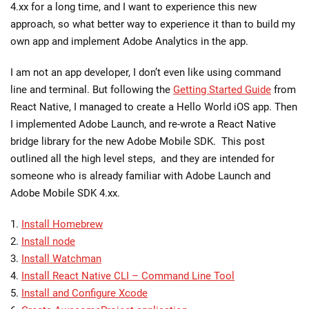
4.xx for a long time, and I want to experience this new
approach, so what better way to experience it than to build my
own app and implement Adobe Analytics in the app.
I am not an app developer, I don’t even like using command
line and terminal. But following the
Getting Started Guide
from
React Native, I managed to create a Hello World iOS app. Then
I implemented Adobe Launch, and re-wrote a React Native
bridge library for the new Adobe Mobile SDK. This post
outlined all the high level steps, and they are intended for
someone who is already familiar with Adobe Launch and
Adobe Mobile SDK 4.xx.
1.
Install Homebrew
2.
Install node
3.
Install Watchman
4.
Install React Native CLI – Command Line Tool
5.
Install and Configure Xcode