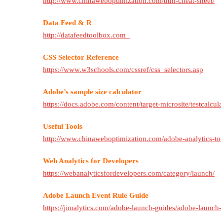
http://www.chinaweboptimization.com/dtm-cheat-sheet/
Data Feed & R
http://datafeedtoolbox.com
CSS Selector Reference
https://www.w3schools.com/cssref/css_selectors.asp
Adobe’s sample size calculator
https://docs.adobe.com/content/target-microsite/testcalcul
Useful Tools
http://www.chinaweboptimization.com/adobe-analytics-to
Web Analytics for Developers
https://webanalyticsfordevelopers.com/category/launch/
Adobe Launch Event Rule Guide
https://jimalytics.com/adobe-launch-guides/adobe-launch