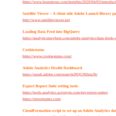
https://www.bounteous.com/insights/2020/04/03/introduct
Satellite Viewer – A client side Adobe Launch library p
http://www.satelliteviewer.net
Loading Data Feed into BigQuery
https://analyticsmayhem.com/adobe-analytics/data-feeds-
Cookiestatus
https://www.cookiestatus.com/
Adobe Analytics Health Dashboard
https://spark.adobe.com/page/tnNQGNlfzta3b/
Export Report Suite setting tools
https://tools.analytics.acronym.com/get-report-suites/
https://reportsuites.com/
CloudFormation script to set up an Adobe Analytics da