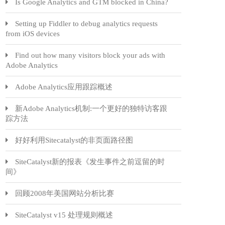
Is Google Analytics and GTM blocked in China?
Setting up Fiddler to debug analytics requests
from iOS devices
Find out how many visitors block your ads with
Adobe Analytics
Adobe Analytics应用跟踪概述
新Adobe Analytics机制:一个更好的独特访客跟
踪方法
好好利用Sitecatalyst的非页面路径图
SiteCatalyst新的报表《发生事件之前逗留的时
间》
回顾2008年美国网站分析比赛
SiteCatalyst v15 处理规则概述