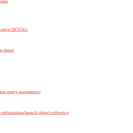
-lake
.com/v/28355t1/
t-sheet/
ion-query-parameters/
e-information/launch-object-reference