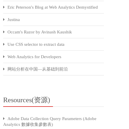
Eric Peterson's Blog at Web Analytics Demystified
Justina
Occam's Razor by Avinash Kaushik
Use CSS selector to extract data
Web Analytics for Developers
网站分析在中国—从基础到前沿
Resources(资源)
Adobe Data Collection Query Parameters (Adobe
Analytics 數據收集參數表)