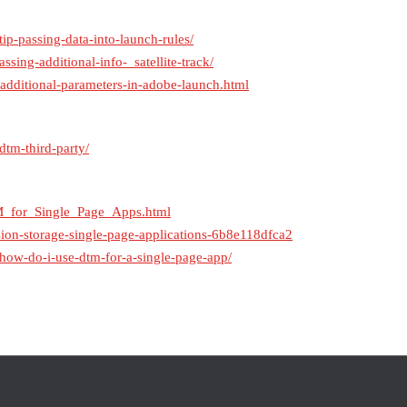
ip-passing-data-into-launch-rules/
ssing-additional-info-_satellite-track/
h-additional-parameters-in-adobe-launch.html
dtm-third-party/
M_for_Single_Page_Apps.html
on-storage-single-page-applications-6b8e118dfca2
/how-do-i-use-dtm-for-a-single-page-app/