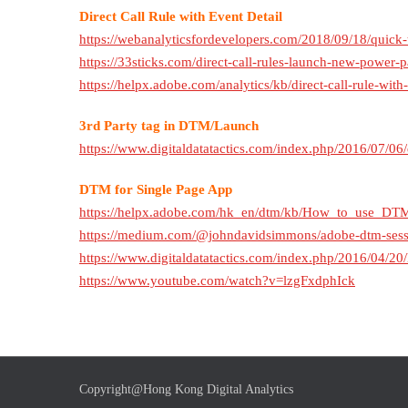
Direct Call Rule with Event Detail
https://webanalyticsfordevelopers.com/2018/09/18/quick-t
https://33sticks.com/direct-call-rules-launch-new-power-pa
https://helpx.adobe.com/analytics/kb/direct-call-rule-wit
3rd Party tag in DTM/Launch
https://www.digitaldatatactics.com/index.php/2016/07/06/
DTM for Single Page App
https://helpx.adobe.com/hk_en/dtm/kb/How_to_use_DT
https://medium.com/@johndavidsimmons/adobe-dtm-sessi
https://www.digitaldatatactics.com/index.php/2016/04/20
https://www.youtube.com/watch?v=lzgFxdphIck
Copyright@Hong Kong Digital Analytics