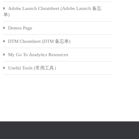
Adobe Launch Cheatsheet (Adobe Launch 备忘
单)
Demos Page
DTM Cheatsheet (DTM 备忘单)
My Go To Analytics Resources
Useful Tools (常用工具）