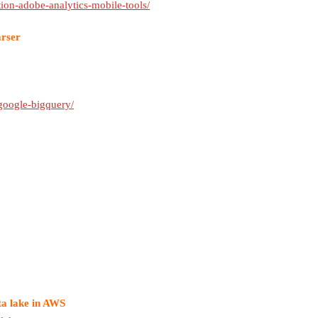
ion-adobe-analytics-mobile-tools/
arser
google-bigquery/
ta lake in AWS