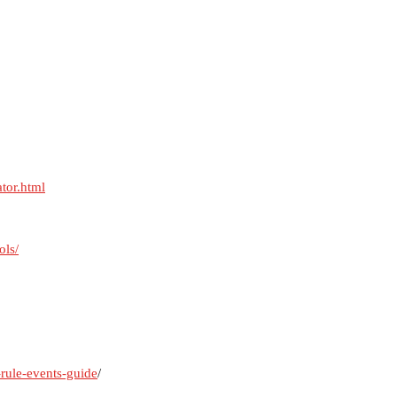
ator.html
ols/
-rule-events-guide
/