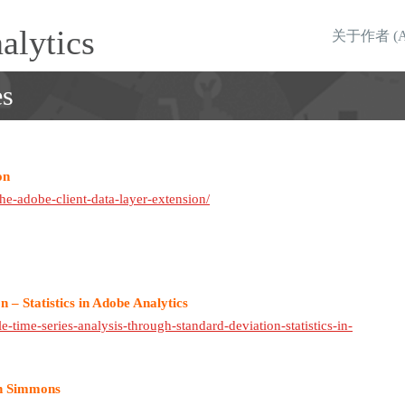
alytics
关于作者 (Abo
es
on
he-adobe-client-data-layer-extension/
 – Statistics in Adobe Analytics
e-time-series-analysis-through-standard-deviation-statistics-in-
hn Simmons