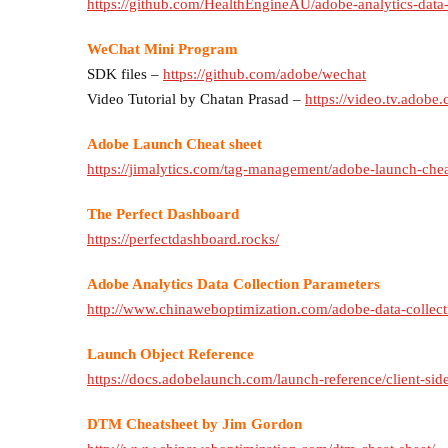
https://github.com/HealthEngineAU/adobe-analytics-data
WeChat Mini Program
SDK files –
https://github.com/adobe/wechat
Video Tutorial by Chatan Prasad –
https://video.tv.adobe
Adobe Launch Cheat sheet
https://jimalytics.com/tag-management/adobe-launch-chea
The Perfect Dashboard
https://perfectdashboard.rocks/
Adobe Analytics Data Collection Parameters
http://www.chinaweboptimization.com/adobe-data-collect
Launch Object Reference
https://docs.adobelaunch.com/launch-reference/client-sid
DTM Cheatsheet by Jim Gordon