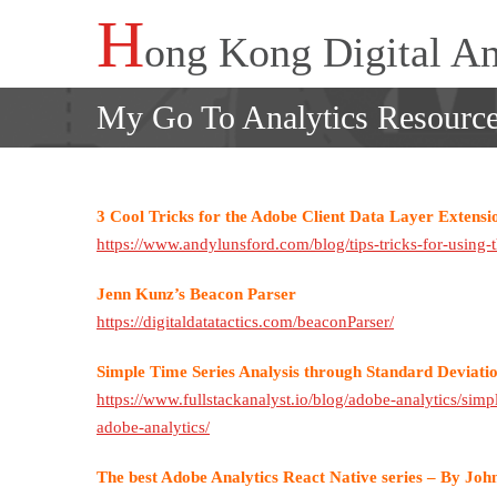
Skip
H
ong Kong Digital An
to
content
My Go To Analytics Resourc
3 Cool Tricks for the Adobe Client Data Layer Extensi
https://www.andylunsford.com/blog/tips-tricks-for-using-t
Jenn Kunz’s Beacon Parser
https://digitaldatatactics.com/beaconParser/
Simple Time Series Analysis through Standard Deviation
https://www.fullstackanalyst.io/blog/adobe-analytics/simpl
adobe-analytics/
The best Adobe Analytics React Native series – By Jo