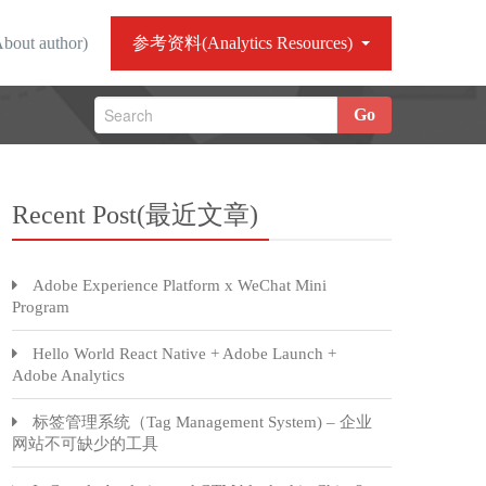
ut author)
参考资料(Analytics Resources)
Go
Recent Post(最近文章)
Adobe Experience Platform x WeChat Mini
Program
Hello World React Native + Adobe Launch +
Adobe Analytics
标签管理系统（Tag Management System) – 企业
网站不可缺少的工具