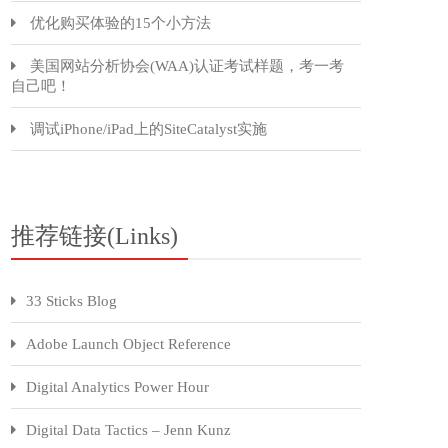
优化购买体验的15个小方法
美国网站分析协会(WAA)认证考试样题，考一考
自己吧！
调试iPhone/iPad上的SiteCatalyst实施
推荐链接(Links)
33 Sticks Blog
Adobe Launch Object Reference
Digital Analytics Power Hour
Digital Data Tactics – Jenn Kunz